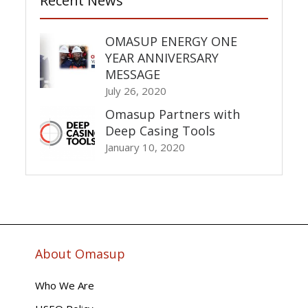
Recent News
OMASUP ENERGY ONE
YEAR ANNIVERSARY
MESSAGE
July 26, 2020
Omasup Partners with
Deep Casing Tools
January 10, 2020
About Omasup
Who We Are