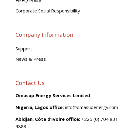
HSEQ Policy
Corporate Social Responsibility
Company Information
Support
News & Press
Contact Us
Omasup Energy Services Limited
Nigeria, Lagos office:
info@omasupenergy.com
Abidjan, Côte d’Ivoire office:
+225 (0) 704 831
9883