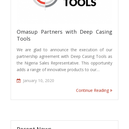
Omasup Partners with Deep Casing
Tools
We are glad to announce the execution of our
partnership agreement with Deep Casing Tools as
the Nigeria Sales Representative. This opportunity
adds a range of innovative products to our…
January 10, 2020
Continue Reading