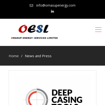
info@omasupenergy.com
linkedin
Home
News and Press
News
and
Press