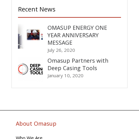
Recent News
OMASUP ENERGY ONE
YEAR ANNIVERSARY
MESSAGE
July 26, 2020
Omasup Partners with
Deep Casing Tools
January 10, 2020
About Omasup
Who We Are