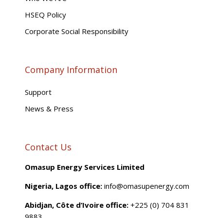
HSEQ Policy
Corporate Social Responsibility
Company Information
Support
News & Press
Contact Us
Omasup Energy Services Limited
Nigeria, Lagos office:
info@omasupenergy.com
Abidjan, Côte d’Ivoire office:
+225 (0) 704 831
9883