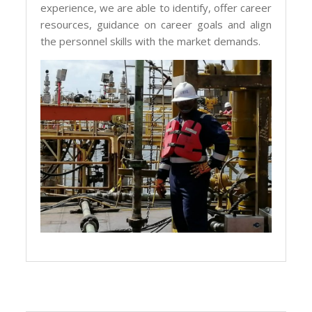
experience, we are able to identify, offer career
resources, guidance on career goals and align
the personnel skills with the market demands.