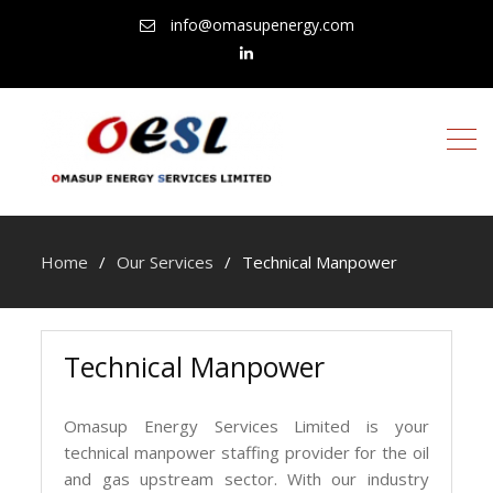
info@omasupenergy.com
linkedin
Home
Our Services
Technical Manpower
Technical Manpower
Omasup Energy Services Limited is your
technical manpower staffing provider for the oil
and gas upstream sector. With our industry