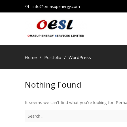
info@omasupenergy.com
Home
Portfolio
WordPress
Nothing Found
It seems we can’t find what you’re looking for. Perh
Search
for: