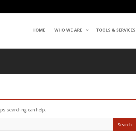
HOME
WHO WE ARE
TOOLS & SERVICES
aps searching can help.