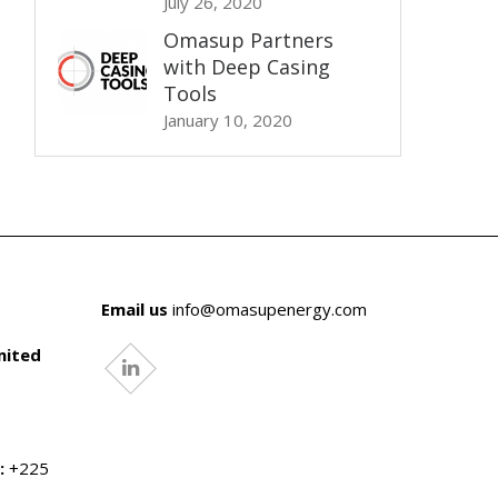
July 26, 2020
Omasup Partners
with Deep Casing
Tools
January 10, 2020
Email us
info@omasupenergy.com
mited
linkedin
:
+225