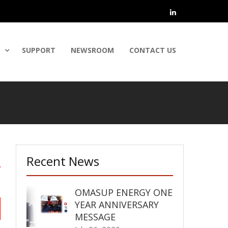
linkedin
SUPPORT
NEWSROOM
CONTACT US
Recent News
OMASUP ENERGY ONE
YEAR ANNIVERSARY
MESSAGE