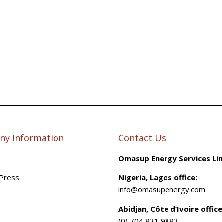
y Information
Contact Us
Omasup Energy Services Li
Press
Nigeria, Lagos office:
info@omasupenergy.com
Abidjan, Côte d’Ivoire office
(0) 704 831 9883