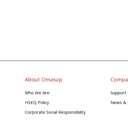
About Omasup
Compan
Who We Are
Support
HSEQ Policy
News & 
Corporate Social Responsibility