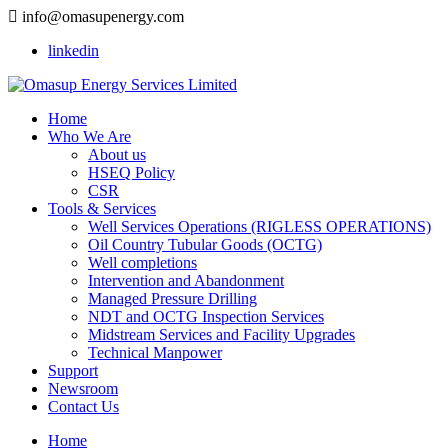
info@omasupenergy.com
linkedin
Home
Who We Are
About us
HSEQ Policy
CSR
Tools & Services
Well Services Operations (RIGLESS OPERATIONS)
Oil Country Tubular Goods (OCTG)
Well completions
Intervention and Abandonment
Managed Pressure Drilling
NDT and OCTG Inspection Services
Midstream Services and Facility Upgrades
Technical Manpower
Support
Newsroom
Contact Us
Home