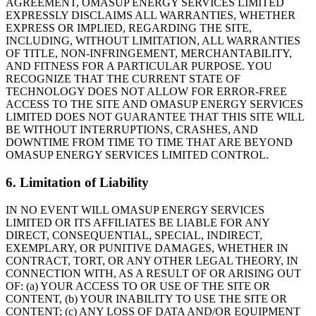
AGREEMENT, OMASUP ENERGY SERVICES LIMITED
EXPRESSLY DISCLAIMS ALL WARRANTIES, WHETHER
EXPRESS OR IMPLIED, REGARDING THE SITE,
INCLUDING, WITHOUT LIMITATION, ALL WARRANTIES
OF TITLE, NON-INFRINGEMENT, MERCHANTABILITY,
AND FITNESS FOR A PARTICULAR PURPOSE. YOU
RECOGNIZE THAT THE CURRENT STATE OF
TECHNOLOGY DOES NOT ALLOW FOR ERROR-FREE
ACCESS TO THE SITE AND OMASUP ENERGY SERVICES
LIMITED DOES NOT GUARANTEE THAT THIS SITE WILL
BE WITHOUT INTERRUPTIONS, CRASHES, AND
DOWNTIME FROM TIME TO TIME THAT ARE BEYOND
OMASUP ENERGY SERVICES LIMITED CONTROL.
6. Limitation of Liability
IN NO EVENT WILL OMASUP ENERGY SERVICES
LIMITED OR ITS AFFILIATES BE LIABLE FOR ANY
DIRECT, CONSEQUENTIAL, SPECIAL, INDIRECT,
EXEMPLARY, OR PUNITIVE DAMAGES, WHETHER IN
CONTRACT, TORT, OR ANY OTHER LEGAL THEORY, IN
CONNECTION WITH, AS A RESULT OF OR ARISING OUT
OF: (a) YOUR ACCESS TO OR USE OF THE SITE OR
CONTENT, (b) YOUR INABILITY TO USE THE SITE OR
CONTENT; (c) ANY LOSS OF DATA AND/OR EQUIPMENT