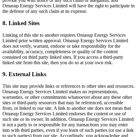
provide you with notice of any such claim or allegation, and
Omasup Energy Services Limited will have the right to participate in
the defense of any such claim at its expense.
8. Linked Sites
Linking of this site to another requires Omasup Energy Services
Limited prior written approval. Omasup Energy Services Limited
does not verify, warrant, endorse or take responsibility for the
availability, accuracy, completeness or quality of the content
contained on third party linked sites. If you access a third-party
linked site from this site, then you do so at your own risk.
9. External Links
This site may provide links or references to other sites and resources.
Omasup Energy Services Limited makes no representations,
warranties, or other commitments whatsoever about any these other
sites or third-party resources that may be referenced, accessible
from, or linked to our site. A link to another site does not mean that
Omasup Energy Services Limited endorses the content or use of
such site or its owner. In addition, Omasup Energy Services Limited
is not a party to or responsible for any transactions you may enter
into with third parties, even if you learn of such parties (or use a link
to such parties) from our site. Accordingly, you acknowledge and