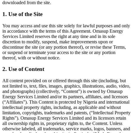
downloaded from the site.
1. Use of the Site
You may access and use this site solely for lawful purposes and only
in accordance with the terms of this Agreement. Omasup Energy
Services Limited reserves the right at any time and in its sole
discretion to modify, suspend, make improvements upon or
discontinue the site (or any portion thereof), or revise these Terms,
or suspend or terminate your access to the site or any portion
thereof, with or without notice.
2. Use of Content
All content provided on or offered through this site (including, but
not limited to, text, files, images, graphics, illustrations, audio, video,
and photographs) (collectively, “Content”) is owned by Omasup
Energy Services Limited and/or its partners, affiliates, and licensors
(“Affiliates”). This Content is protected by Nigeria and international
intellectual property rights, including, as applicable and without
limitation, copyrights, trademarks and patents, (“Intellectual Property
Rights”). Omasup Energy Services Limited and its licensors retain
all ownership rights in, proprietary rights to, the Content. Unless
otherwise labeled, all trademarks, service marks, logos, banners, and