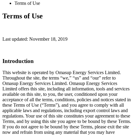
Terms of Use
Terms of Use
Last updated: November 18, 2019
Introduction
This website is operated by Omasup Energy Services Limited.
Throughout the site, the terms “we,” “us” and “our” refer to
Omasup Energy Services Limited. Omasup Energy Services
Limited offers this site, including all information, tools and services
available on this site, to you, the user, conditioned upon your
acceptance of all the terms, conditions, policies and notices stated in
these Terms of Use (“Terms”), and you agree to comply with all
applicable laws and regulations, including export control laws and
regulations. Your use of this site constitutes your agreement to these
Terms, and by using this site you agree to be bound by these Terms.
If you do not agree to be bound by these Terms, please exit the site
now and refrain from using any material that you may have