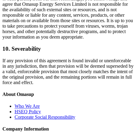
agree that Omasup Energy Services Limited is not responsible for
the availability of such external sites or resources, and is not
responsible or liable for any content, services, products, or other
materials on or available from those sites or resources. It is up to you
to take precautions to protect yourself from viruses, worms, trojan
horses, and other potentially destructive programs, and to protect
your information as you deem appropriate.
10. Severability
If any provision of this agreement is found invalid or unenforceable
in any jurisdiction, then that provision will be deemed superseded by
a valid, enforceable provision that most closely matches the intent of
the original provision, and the remaining portions will remain in full
force and effect.
About Omasup
Who We Are
HSEQ Policy
Corporate Social Responsibility
Company Information