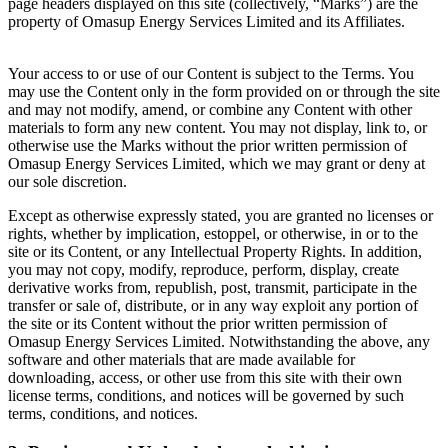
page headers displayed on this site (collectively, “Marks”) are the
property of Omasup Energy Services Limited and its Affiliates.
Your access to or use of our Content is subject to the Terms. You
may use the Content only in the form provided on or through the site
and may not modify, amend, or combine any Content with other
materials to form any new content. You may not display, link to, or
otherwise use the Marks without the prior written permission of
Omasup Energy Services Limited, which we may grant or deny at
our sole discretion.
Except as otherwise expressly stated, you are granted no licenses or
rights, whether by implication, estoppel, or otherwise, in or to the
site or its Content, or any Intellectual Property Rights. In addition,
you may not copy, modify, reproduce, perform, display, create
derivative works from, republish, post, transmit, participate in the
transfer or sale of, distribute, or in any way exploit any portion of
the site or its Content without the prior written permission of
Omasup Energy Services Limited. Notwithstanding the above, any
software and other materials that are made available for
downloading, access, or other use from this site with their own
license terms, conditions, and notices will be governed by such
terms, conditions, and notices.