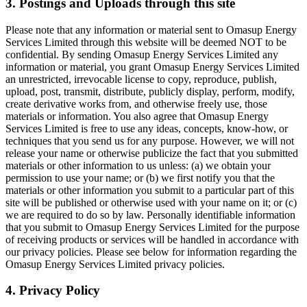
3. Postings and Uploads through this site
Please note that any information or material sent to Omasup Energy
Services Limited through this website will be deemed NOT to be
confidential. By sending Omasup Energy Services Limited any
information or material, you grant Omasup Energy Services Limited
an unrestricted, irrevocable license to copy, reproduce, publish,
upload, post, transmit, distribute, publicly display, perform, modify,
create derivative works from, and otherwise freely use, those
materials or information. You also agree that Omasup Energy
Services Limited is free to use any ideas, concepts, know-how, or
techniques that you send us for any purpose. However, we will not
release your name or otherwise publicize the fact that you submitted
materials or other information to us unless: (a) we obtain your
permission to use your name; or (b) we first notify you that the
materials or other information you submit to a particular part of this
site will be published or otherwise used with your name on it; or (c)
we are required to do so by law. Personally identifiable information
that you submit to Omasup Energy Services Limited for the purpose
of receiving products or services will be handled in accordance with
our privacy policies. Please see below for information regarding the
Omasup Energy Services Limited privacy policies.
4. Privacy Policy