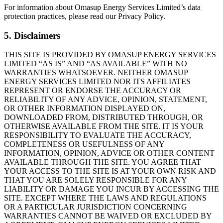
For information about Omasup Energy Services Limited’s data
protection practices, please read our Privacy Policy.
5. Disclaimers
THIS SITE IS PROVIDED BY OMASUP ENERGY SERVICES
LIMITED “AS IS” AND “AS AVAILABLE” WITH NO
WARRANTIES WHATSOEVER. NEITHER OMASUP
ENERGY SERVICES LIMITED NOR ITS AFFILIATES
REPRESENT OR ENDORSE THE ACCURACY OR
RELIABILITY OF ANY ADVICE, OPINION, STATEMENT,
OR OTHER INFORMATION DISPLAYED ON,
DOWNLOADED FROM, DISTRIBUTED THROUGH, OR
OTHERWISE AVAILABLE FROM THE SITE. IT IS YOUR
RESPONSIBILITY TO EVALUATE THE ACCURACY,
COMPLETENESS OR USEFULNESS OF ANY
INFORMATION, OPINION, ADVICE OR OTHER CONTENT
AVAILABLE THROUGH THE SITE. YOU AGREE THAT
YOUR ACCESS TO THE SITE IS AT YOUR OWN RISK AND
THAT YOU ARE SOLELY RESPONSIBLE FOR ANY
LIABILITY OR DAMAGE YOU INCUR BY ACCESSING THE
SITE. EXCEPT WHERE THE LAWS AND REGULATIONS
OR A PARTICULAR JURISDICTION CONCERNING
WARRANTIES CANNOT BE WAIVED OR EXCLUDED BY