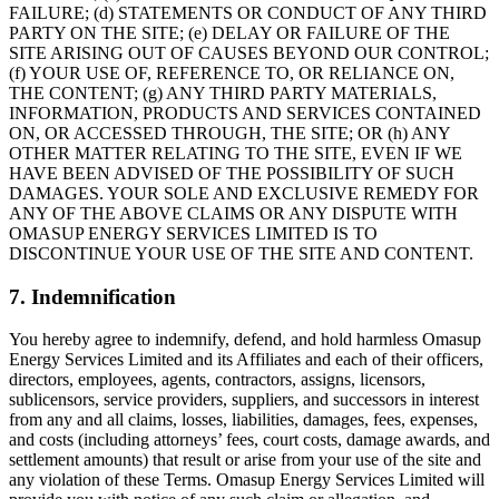
FAILURE; (d) STATEMENTS OR CONDUCT OF ANY THIRD
PARTY ON THE SITE; (e) DELAY OR FAILURE OF THE
SITE ARISING OUT OF CAUSES BEYOND OUR CONTROL;
(f) YOUR USE OF, REFERENCE TO, OR RELIANCE ON,
THE CONTENT; (g) ANY THIRD PARTY MATERIALS,
INFORMATION, PRODUCTS AND SERVICES CONTAINED
ON, OR ACCESSED THROUGH, THE SITE; OR (h) ANY
OTHER MATTER RELATING TO THE SITE, EVEN IF WE
HAVE BEEN ADVISED OF THE POSSIBILITY OF SUCH
DAMAGES. YOUR SOLE AND EXCLUSIVE REMEDY FOR
ANY OF THE ABOVE CLAIMS OR ANY DISPUTE WITH
OMASUP ENERGY SERVICES LIMITED IS TO
DISCONTINUE YOUR USE OF THE SITE AND CONTENT.
7. Indemnification
You hereby agree to indemnify, defend, and hold harmless Omasup
Energy Services Limited and its Affiliates and each of their officers,
directors, employees, agents, contractors, assigns, licensors,
sublicensors, service providers, suppliers, and successors in interest
from any and all claims, losses, liabilities, damages, fees, expenses,
and costs (including attorneys’ fees, court costs, damage awards, and
settlement amounts) that result or arise from your use of the site and
any violation of these Terms. Omasup Energy Services Limited will