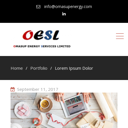
info@omasupenergy.com
linkedin
Home
Portfolio
Lorem Ipsum Dolor
September 11, 2017