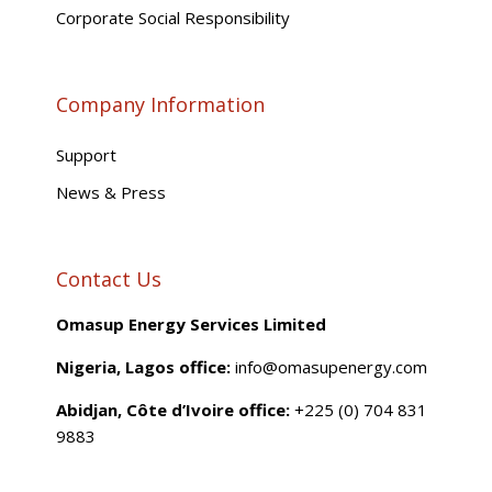
Corporate Social Responsibility
Company Information
Support
News & Press
Contact Us
Omasup Energy Services Limited
Nigeria, Lagos office:
info@omasupenergy.com
Abidjan, Côte d’Ivoire office:
+225 (0) 704 831
9883