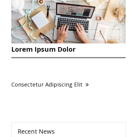
Lorem Ipsum Dolor
Post
navigation
Consectetur Adipiscing Elit
Recent News