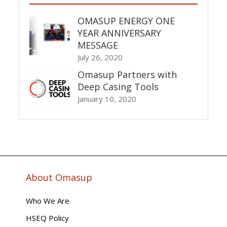
OMASUP ENERGY ONE
YEAR ANNIVERSARY
MESSAGE
July 26, 2020
Omasup Partners with
Deep Casing Tools
January 10, 2020
About Omasup
Who We Are
HSEQ Policy